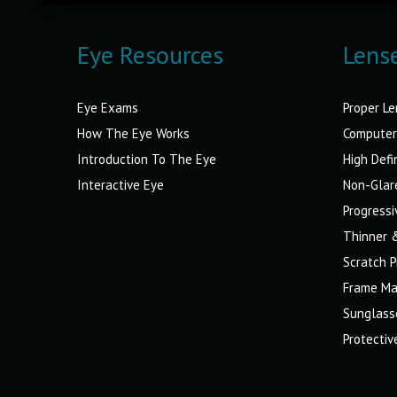
Eye Resources
Lens
Eye Exams
Proper Le
How The Eye Works
Computer
Introduction To The Eye
High Defi
Interactive Eye
Non-Glar
Progressi
Thinner 
Scratch P
Frame Ma
Sunglass
Protecti