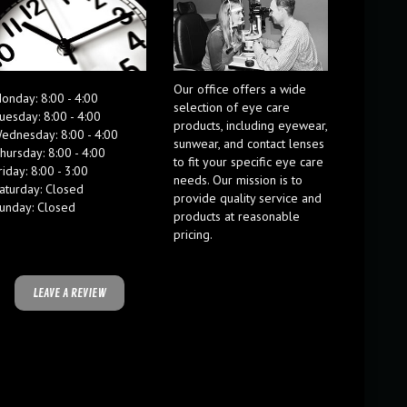
Our office offers a wide
onday: 8:00 - 4:00
selection of eye care
uesday: 8:00 - 4:00
products, including eyewear,
ednesday: 8:00 - 4:00
sunwear, and contact lenses
hursday: 8:00 - 4:00
to fit your specific eye care
riday: 8:00 - 3:00
needs. Our mission is to
aturday: Closed
provide quality service and
unday: Closed
products at reasonable
pricing.
LEAVE A REVIEW