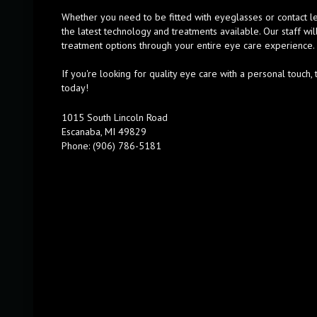
Whether you need to be fitted with eyeglasses or contact l
the latest technology and treatments available. Our staff wil
treatment options through your entire eye care experience.
If you're looking for quality eye care with a personal touc
today!
1015 South Lincoln Road
Escanaba, MI 49829
Phone: (906) 786-5181