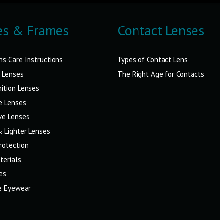
es & Frames
Contact Lenses
ns Care Instructions
Types of Contact Lens
 Lenses
The Right Age for Contacts
nition Lenses
e Lenses
ve Lenses
& Lighter Lenses
rotection
terials
es
ve Eyewear