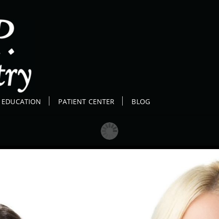
E EDUCATION
PATIENT CENTER
BLOG