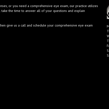
enses, or you need a comprehensive eye exam, our practice utilizes
l take the time to answer all of your questions and explain
h, then give us a call and schedule your comprehensive eye exam
M
T
W
T
F
S
S