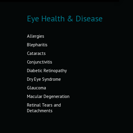
Eye Health & Disease
Allergies
Blepharitis
Cataracts
Conjunctivitis
Diabetic Retinopathy
Dry Eye Syndrome
Glaucoma
Macular Degeneration
Retinal Tears and
Detachments