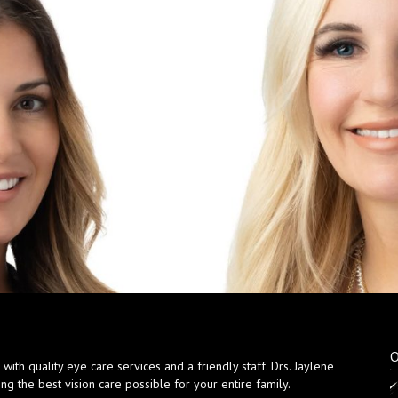
O
ith quality eye care services and a friendly staff. Drs. Jaylene
ng the best vision care possible for your entire family.