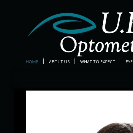
HOME
ABOUT US
WHAT TO EXPECT
EY