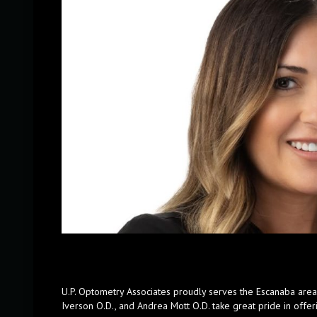
U.P. Optometry Associates proudly serves the Escanaba area w
Iverson O.D., and Andrea Mott O.D. take great pride in offeri