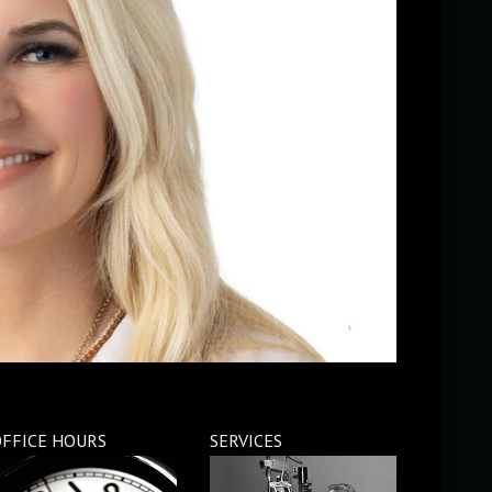
FFICE HOURS
SERVICES