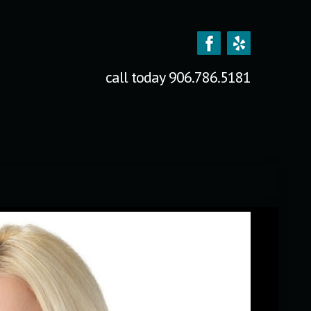
call today
906.786.5181