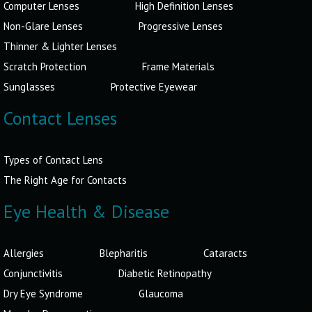
Computer Lenses
High Definition Lenses
Non-Glare Lenses
Progressive Lenses
Thinner & Lighter Lenses
Scratch Protection
Frame Materials
Sunglasses
Protective Eyewear
Contact Lenses
Types of Contact Lens
The Right Age for Contacts
Eye Health & Disease
Allergies
Blepharitis
Cataracts
Conjunctivitis
Diabetic Retinopathy
Dry Eye Syndrome
Glaucoma