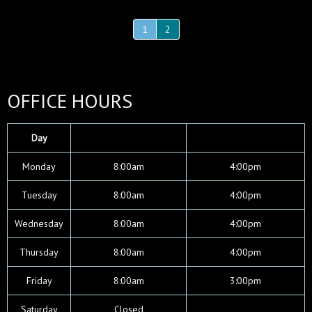
1
2
OFFICE HOURS
Day
Mon
day
8:00am
4:00pm
Tues
day
8:00am
4:00pm
Wed
nesday
8:00am
4:00pm
Thurs
day
8:00am
4:00pm
Fri
day
8:00am
3:00pm
Sat
urday
Closed