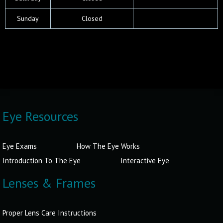
Sun
day
Closed
Eye Resources
Eye Exams
How The Eye Works
Introduction To The Eye
Interactive Eye
Lenses & Frames
Proper Lens Care Instructions