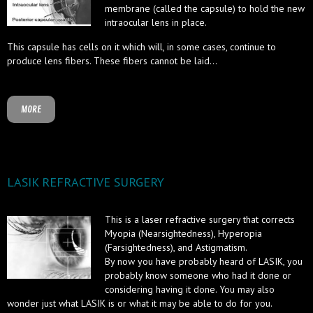
membrane (called the capsule) to hold the new
intraocular lens in place.
This capsule has cells on it which will, in some cases, continue to
produce lens fibers. These fibers cannot be laid...
MORE
LASIK REFRACTIVE SURGERY
This is a laser refractive surgery that corrects
Myopia (Nearsightedness), Hyperopia
(Farsightedness), and Astigmatism.
By now you have probably heard of LASIK, you
probably know someone who had it done or
considering having it done. You may also
wonder just what LASIK is or what it may be able to do for you.