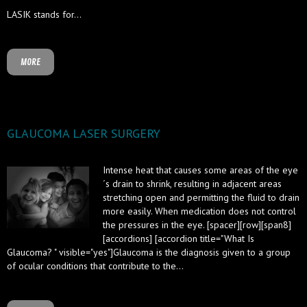
LASIK stands for...
MORE
GLAUCOMA LASER SURGERY
Intense heat that causes some areas of the eye
´s drain to shrink, resulting in adjacent areas
stretching open and permitting the fluid to drain
more easily. When medication does not control
the pressures in the eye. [spacer][row][span8]
[accordions] [accordion title="What Is
Glaucoma? " visible="yes"]Glaucoma is the diagnosis given to a group
of ocular conditions that contribute to the...