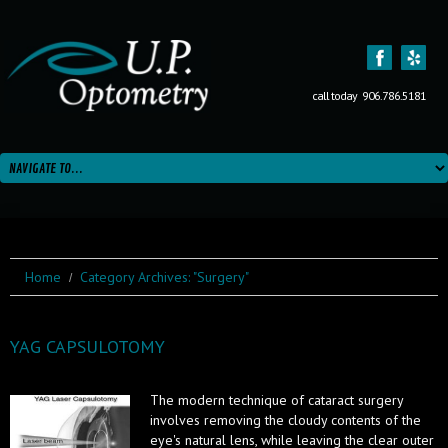
call today
906.786.5181
Home
Category Archives: "Surgery"
YAG CAPSULOTOMY
The modern technique of cataract surgery
involves removing the cloudy contents of the
eye's natural lens, while leaving the clear outer