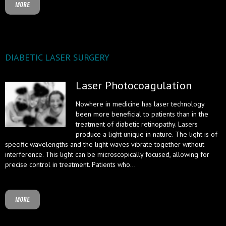
MORE
DIABETIC LASER SURGERY
Laser Photocoagulation
Nowhere in medicine has laser technology
been more beneficial to patients than in the
treatment of diabetic retinopathy. Lasers
produce a light unique in nature. The light is of
specific wavelengths and the light waves vibrate together without
interference. This light can be microscopically focused, allowing for
precise control in treatment. Patients who...
MORE